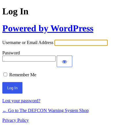
Log In
Powered by WordPress
Username or Email Address
Password
Remember Me
Lost your password?
← Go to The DEFCON Warning System Shop
Privacy Policy