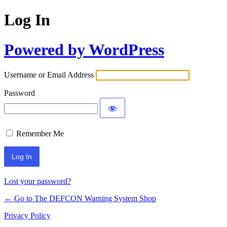
Log In
Powered by WordPress
Username or Email Address
Password
Remember Me
Lost your password?
← Go to The DEFCON Warning System Shop
Privacy Policy