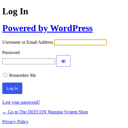
Log In
Powered by WordPress
Username or Email Address
Password
Remember Me
Lost your password?
← Go to The DEFCON Warning System Shop
Privacy Policy