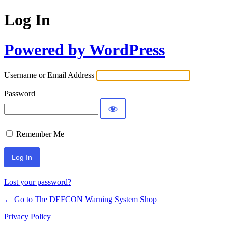
Log In
Powered by WordPress
Username or Email Address
Password
Remember Me
Lost your password?
← Go to The DEFCON Warning System Shop
Privacy Policy