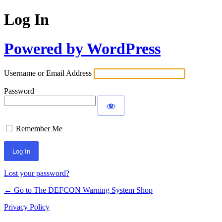
Log In
Powered by WordPress
Username or Email Address
Password
Remember Me
Lost your password?
← Go to The DEFCON Warning System Shop
Privacy Policy