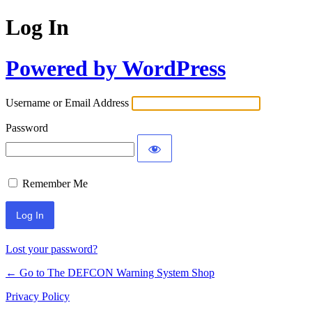
Log In
Powered by WordPress
Username or Email Address
Password
Remember Me
Lost your password?
← Go to The DEFCON Warning System Shop
Privacy Policy