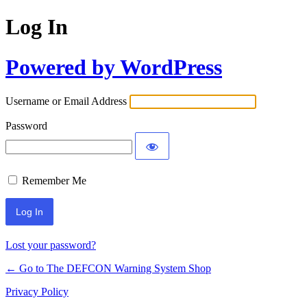
Log In
Powered by WordPress
Username or Email Address
Password
Remember Me
Lost your password?
← Go to The DEFCON Warning System Shop
Privacy Policy