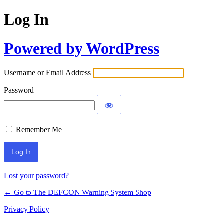
Log In
Powered by WordPress
Username or Email Address
Password
Remember Me
Lost your password?
← Go to The DEFCON Warning System Shop
Privacy Policy