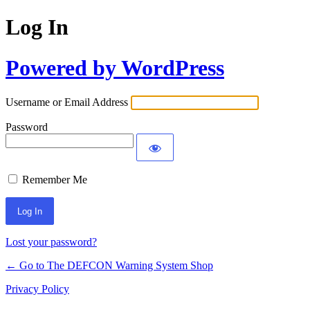
Log In
Powered by WordPress
Username or Email Address
Password
Remember Me
Lost your password?
← Go to The DEFCON Warning System Shop
Privacy Policy