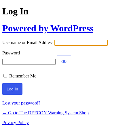
Log In
Powered by WordPress
Username or Email Address
Password
Remember Me
Lost your password?
← Go to The DEFCON Warning System Shop
Privacy Policy