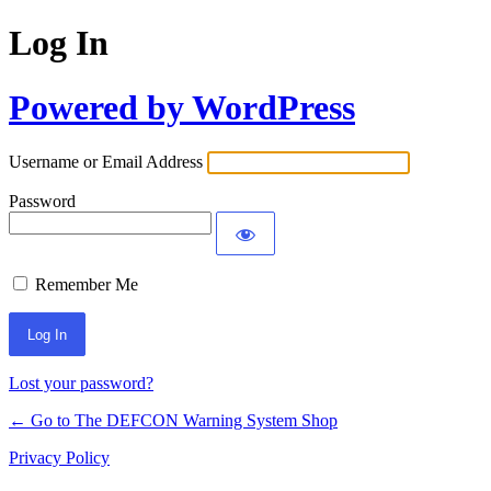
Log In
Powered by WordPress
Username or Email Address
Password
Remember Me
Lost your password?
← Go to The DEFCON Warning System Shop
Privacy Policy