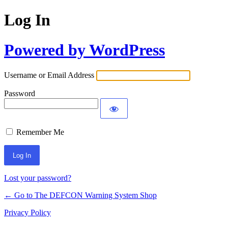
Log In
Powered by WordPress
Username or Email Address
Password
Remember Me
Lost your password?
← Go to The DEFCON Warning System Shop
Privacy Policy