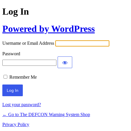
Log In
Powered by WordPress
Username or Email Address
Password
Remember Me
Lost your password?
← Go to The DEFCON Warning System Shop
Privacy Policy