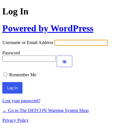
Log In
Powered by WordPress
Username or Email Address
Password
Remember Me
Lost your password?
← Go to The DEFCON Warning System Shop
Privacy Policy