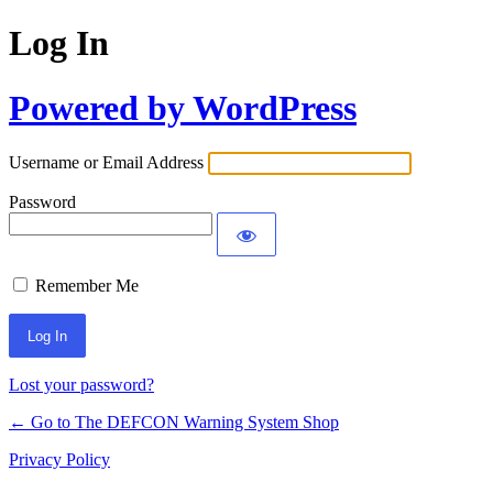
Log In
Powered by WordPress
Username or Email Address
Password
Remember Me
Lost your password?
← Go to The DEFCON Warning System Shop
Privacy Policy