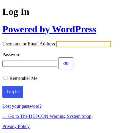
Log In
Powered by WordPress
Username or Email Address
Password
Remember Me
Lost your password?
← Go to The DEFCON Warning System Shop
Privacy Policy