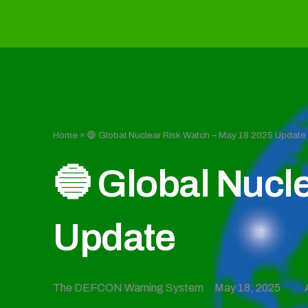
Home
»
🔵 Global Nuclear Risk Watch – May 18 2025 Update
🔵 Global Nucl
Update
The DEFCON Warning System
May 18, 2025