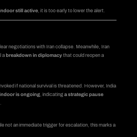
ndoor still active
, it is too early to lower the alert.
uclear negotiations with Iran collapse. Meanwhile, Iran
l a
breakdown in diplomacy
that could reopen a
 invoked if national survival is threatened. However, India
indoor is ongoing
, indicating
a strategic pause
.
e not an immediate trigger for escalation, this marks a