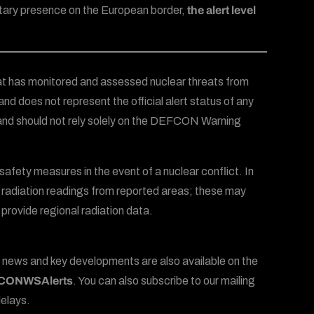
litary presence on the European border,
the alert level
t has monitored and assessed nuclear threats from
and does not represent the official alert status of any
 and should not rely solely on the DEFCON Warning
afety measures in the event of a nuclear conflict. In
radiation readings from reported areas; these may
 provide regional radiation data.
 news and key developments are also available on the
ONWSAlerts
. You can also subscribe to our mailing
delays.