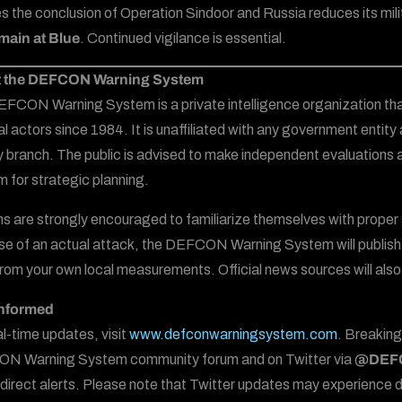
ies the conclusion of Operation Sindoor and Russia reduces its mi
emain at Blue
. Continued vigilance is essential.
 the DEFCON Warning System
FCON Warning System is a private intelligence organization tha
al actors since 1984. It is unaffiliated with any government entity 
ry branch. The public is advised to make independent evaluations
 for strategic planning.
ns are strongly encouraged to familiarize themselves with proper s
se of an actual attack, the DEFCON Warning System will publish 
 from your own local measurements. Official news sources will also
Informed
al-time updates, visit
www.defconwarningsystem.com
. Breaking
N Warning System community forum and on Twitter via
@DEFC
or direct alerts. Please note that Twitter updates may experience 