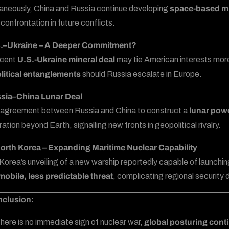
aneously, China and Russia continue developing
space-based mi
 confrontation in future conflicts.
S.–Ukraine – A Deeper Commitment?
ecent
U.S.-Ukraine mineral deal
may tie American interests more t
litical entanglements
should Russia escalate in Europe.
ssia–China Lunar Deal
agreement between Russia and China to construct a
lunar powe
ation beyond Earth, signalling new fronts in geopolitical rivalry.
orth Korea – Expanding Maritime Nuclear Capability
Korea’s unveiling of a new warship reportedly capable of launchi
obile, less predictable threat
, complicating regional security
nclusion:
there is no immediate sign of nuclear war,
global posturing cont