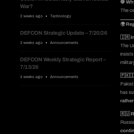
🛑 Wh
War?
The ce
2 weeks ago
Technology
🌍 Reg
DEFCON Strategic Update – 7/20/26
🇮🇷 I
3 weeks ago
Announcements
The Uni
insist
DEFCON Weekly Strategic Report –
militar
7/13/26
🇵🇰🇮
4 weeks ago
Announcements
Pakist
has su
rather
🇷🇺 R
Russia
contin