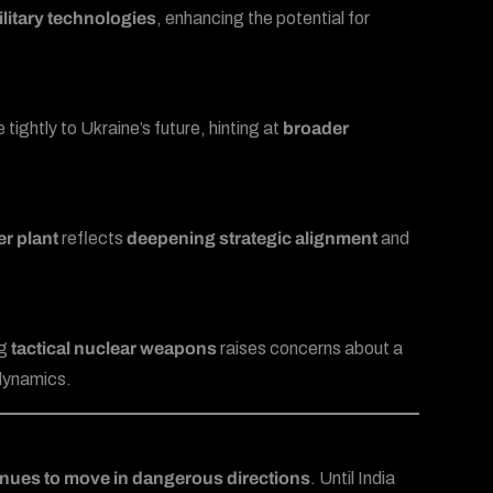
litary technologies
, enhancing the potential for
ightly to Ukraine’s future, hinting at
broader
r plant
reflects
deepening strategic alignment
and
ng
tactical nuclear weapons
raises concerns about a
 dynamics.
inues to move in dangerous directions
. Until India