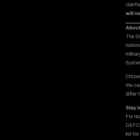
clarif
will r
About
The DE
nation
milita
System
Citize
the ca
differ
Stay 
For re
DEFCO
list f