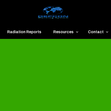
Radiation Reports
Resources
Contact
een
Communication
About
ue
Application
Contact
llow
Documents
Publish & Ad
range
Important Links
Donate
ed