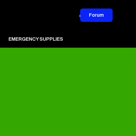
Forum
EMERGENCY SUPPLIES
vertise