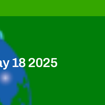
ay 18 2025