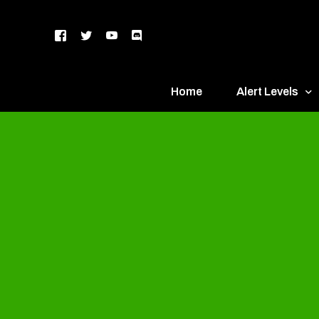
Home
Alert Levels
DEFCON 5 – Gr
DEFCON 4 – Bl
DEFCON 3 – Ye
DEFCON 2 – O
DEFCON 1 – R