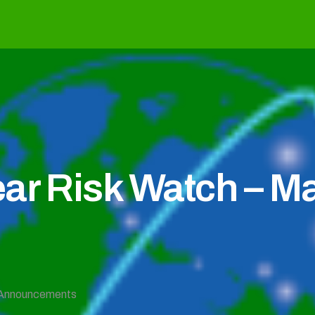
ear Risk Watch – M
Announcements