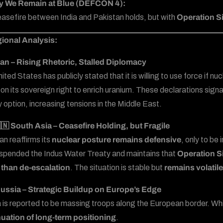
y We Remain at Blue (DEFCON 4):
asefire between India and Pakistan holds, but with
Operation Si
ional Analysis:
ran – Rising Rhetoric, Stalled Diplomacy
ted States has publicly stated that it is willing to use force if n
s on its sovereign right to enrich uranium. These declarations signa
y option, increasing tensions in the Middle East.
🇳 South Asia – Ceasefire Holding, but Fragile
an reaffirms its
nuclear posture remains defensive
, only to be
spended the Indus Water Treaty and maintains that
Operation S
 than de-escalation
. The situation is stable but
remains volatile
ussia – Strategic Buildup on Europe’s Edge
 is reported to be massing troops along the European border. Whil
uation of long-term positioning
.