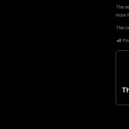
The ne
more f
This c
Pos
T