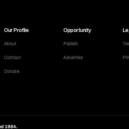
Our Profile
Opportunity
Le
About
Publish
Te
Contact
Advertise
Pri
Donate
ed 1984.