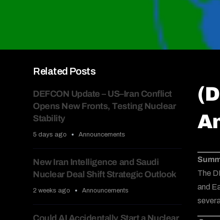
Related Posts
(D
DEFCON Update – US–Iran Conflict
Opens New Fronts, Testing Nuclear
Am
Stability
5 days ago
Announcements
Summ
New Iran Intelligence and Saudi
The D
Nuclear Deal Shift Strategic Outlook
and Ea
2 weeks ago
Announcements
severa
Could AI Accidentally Start a Nuclear