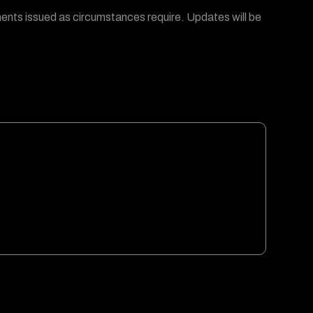
ments issued as circumstances require. Updates will be