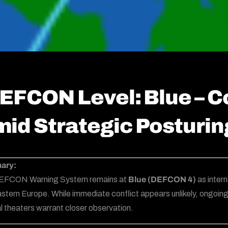
EFCON Level: Blue – C
id Strategic Posturin
ary:
EFCON Warning System remains at
Blue (DEFCON 4)
as intern
stern Europe. While immediate conflict appears unlikely, ongoin
l theaters warrant closer observation.