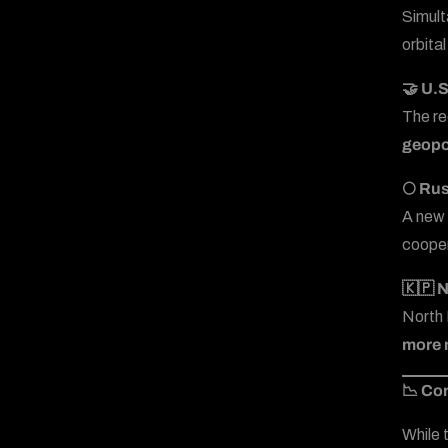
Simult
orbital
🤝 U.
The r
geopo
🌕 Ru
A new 
cooper
🇰🇵 N
North 
more m
📉 Co
While 