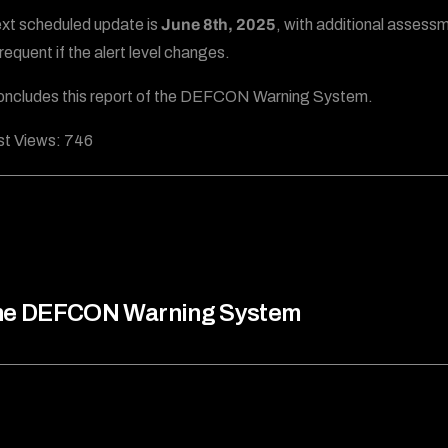
xt scheduled update is
June 8th, 2025
, with additional assess
requent if the alert level changes.
oncludes this report of the DEFCON Warning System.
t Views:
746
he DEFCON Warning System