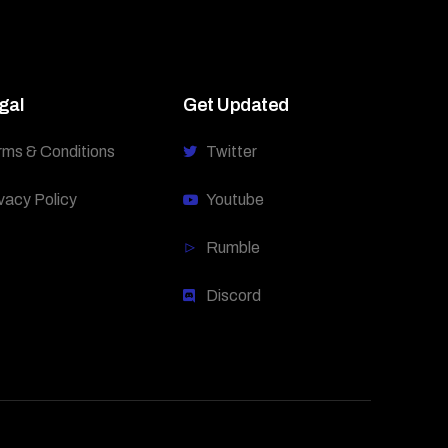
gal
Get Updated
rms & Conditions
Twitter
vacy Policy
Youtube
Rumble
Discord