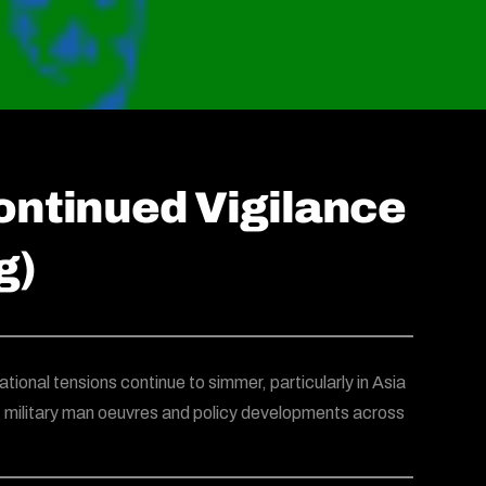
ontinued Vigilance
g)
ational tensions continue to simmer, particularly in Asia
g military man oeuvres and policy developments across