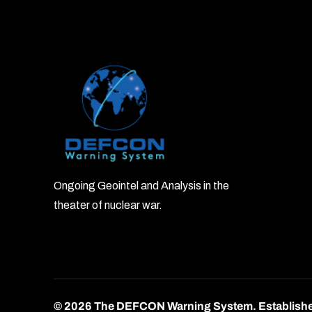
Ongoing Geointel and Analysis in the
theater of nuclear war.
© 2026 The DEFCON Warning System.
Establish