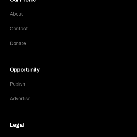
About
Contact
Donate
Opportunity
Publish
Advertise
Legal