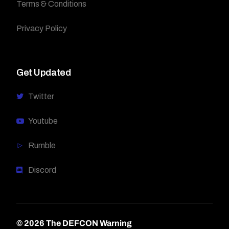
Terms & Conditions
Privacy Policy
Get Updated
Twitter
Youtube
Rumble
Discord
© 2026 The DEFCON Warning