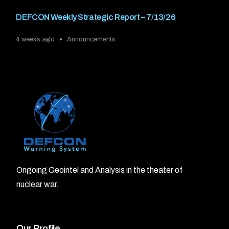
DEFCON Weekly Strategic Report – 7/13/26
4 weeks ago
Announcements
Ongoing Geointel and Analysis in the theater of
nuclear war.
Our Profile