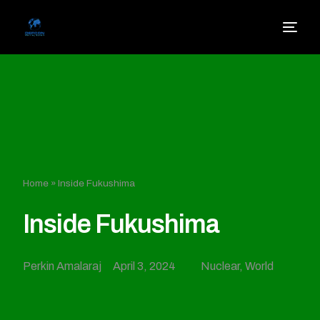
Home
»
Inside Fukushima
Inside Fukushima
Perkin Amalaraj
April 3, 2024
Nuclear
,
World