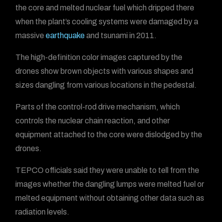
the core and melted nuclear fuel which dripped there
when the plant’s cooling systems were damaged by a
massive
earthquake
and tsunami in 2011.
The high-definition color images captured by the
drones show brown objects with various shapes and
sizes dangling from various locations in the pedestal.
Parts of the control-rod drive mechanism, which
controls the nuclear chain reaction, and other
equipment attached to the core were dislodged by the
drones.
TEPCO officials said they were unable to tell from the
images whether the dangling lumps were melted fuel or
melted equipment without obtaining other data such as
radiation levels.