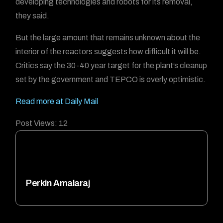
developing technologies and robots for its removal,
they said.
But the large amount that remains unknown about the
interior of the reactors suggests how difficult it will be.
Critics say the 30-40 year target for the plant’s cleanup
set by the government and TEPCO is overly optimistic.
Read more at Daily Mail
Post Views:
12
Perkin Amalaraj