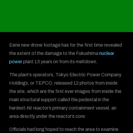
Eerie new drone footage has for the first time revealed
the extent of the damage to the Fukushima
nuclear
power
plant 13 years on from its meltdown.
The plant’s operators, Tokyo Electric Power Company
Holdings, or TEPCO, released 12 photos from inside
the site, which are the first ever images from inside the
main structural support called the pedestal in the
hardest-hit reactor’s primary containment vessel, an
area directly under the reactor’s core.
Officials had long hoped to reach the area to examine