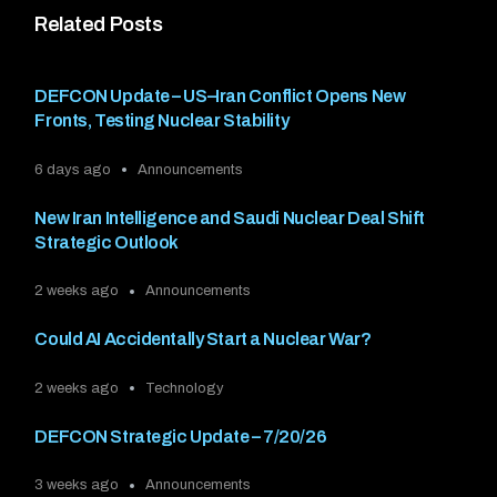
Related Posts
DEFCON Update – US–Iran Conflict Opens New
Fronts, Testing Nuclear Stability
6 days ago
Announcements
New Iran Intelligence and Saudi Nuclear Deal Shift
Strategic Outlook
2 weeks ago
Announcements
Could AI Accidentally Start a Nuclear War?
2 weeks ago
Technology
DEFCON Strategic Update – 7/20/26
3 weeks ago
Announcements