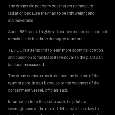
The drones did not carry dosimeters to measure
radiation because they had to be lightweight and
maneuverable.
About 880 tons of highly radioactive melted nuclear fuel
remain inside the three damaged reactors.
TEPCO is attempting to learn more about its location
and condition to facilitate its removal so the plant can
be decommissioned.
The drone cameras could not see the bottom of the
reactor core, in part because of the darkness of the
containment vessel, officials said.
Information from the probe could help future
investigations of the melted debris which are key to