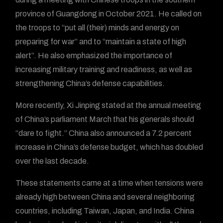
province of Guangdong in October 2021. He called on
the troops to “put all (their) minds and energy on
preparing for war” and to “maintain a state of high
alert”. He also emphasized the importance of
increasing military training and readiness, as well as
strengthening China’s defense capabilities.
More recently, Xi Jinping stated at the annual meeting
of China’s parliament March that his generals should
“dare to fight.” China also announced a 7.2 percent
increase in China’s defense budget, which has doubled
over the last decade.
These statements came at a time when tensions were
already high between China and several neighboring
countries, including Taiwan, Japan, and India. China