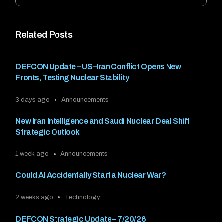
Related Posts
DEFCON Update – US–Iran Conflict Opens New
Fronts, Testing Nuclear Stability
3 days ago
Announcements
New Iran Intelligence and Saudi Nuclear Deal Shift
Strategic Outlook
1 week ago
Announcements
Could AI Accidentally Start a Nuclear War?
2 weeks ago
Technology
DEFCON Strategic Update – 7/20/26