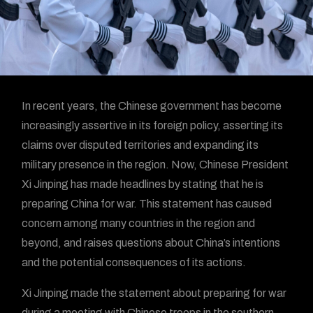
In recent years, the Chinese government has become
increasingly assertive in its foreign policy, asserting its
claims over disputed territories and expanding its
military presence in the region. Now, Chinese President
Xi Jinping has made headlines by stating that he is
preparing China for war. This statement has caused
concern among many countries in the region and
beyond, and raises questions about China’s intentions
and the potential consequences of its actions.
Xi Jinping made the statement about preparing for war
during a meeting with Chinese troops in the southern