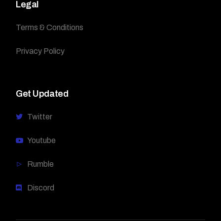
Legal
Terms & Conditions
Privacy Policy
Get Updated
Twitter
Youtube
Rumble
Discord