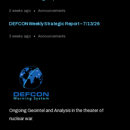
2 weeks ago
Announcements
DEFCON Weekly Strategic Report – 7/13/26
3 weeks ago
Announcements
Ongoing Geointel and Analysis in the theater of
nuclear war.