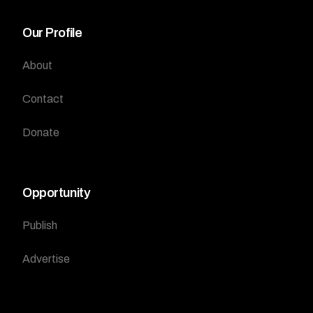
Our Profile
About
Contact
Donate
Opportunity
Publish
Advertise