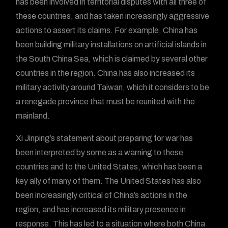
has been involved in territorial disputes with all three of
these countries, and has taken increasingly aggressive
actions to assert its claims. For example, China has
been building military installations on artificial islands in
the South China Sea, which is claimed by several other
countries in the region. China has also increased its
military activity around Taiwan, which it considers to be
a renegade province that must be reunited with the
mainland.
Xi Jinping’s statement about preparing for war has
been interpreted by some as a warning to these
countries and to the United States, which has been a
key ally of many of them. The United States has also
been increasingly critical of China’s actions in the
region, and has increased its military presence in
response. This has led to a situation where both China