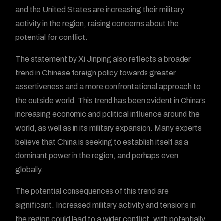
and the United States are increasing their military
activity in the region, raising concerns about the
potential for conflict.
The statement by Xi Jinping also reflects a broader
trend in Chinese foreign policy towards greater
assertiveness and a more confrontational approach to
the outside world. This trend has been evident in China’s
increasing economic and political influence around the
world, as well as in its military expansion. Many experts
believe that China is seeking to establish itself as a
dominant power in the region, and perhaps even
globally.
The potential consequences of this trend are
significant. Increased military activity and tensions in
the region could lead to a wider conflict, with potentially