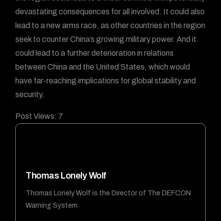
devastating consequences for all involved. It could also
lead to a new arms race, as other countries in the region
seek to counter China’s growing military power. And it
could lead to a further deterioration in relations
between China and the United States, which would
have far-reaching implications for global stability and
security.
Post Views:
7
Thomas Lonely Wolf
Thomas Lonely Wolf is the Director of The DEFCON
Warning System