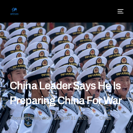
Home
»
China Leader Says He Is Preparing China For War
China Leader Says He Is
Preparing China For War
Thomas Lonely Wolf
March 31, 2023
China