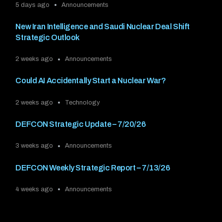
5 days ago
Announcements
New Iran Intelligence and Saudi Nuclear Deal Shift
Strategic Outlook
2 weeks ago
Announcements
Could AI Accidentally Start a Nuclear War?
2 weeks ago
Technology
DEFCON Strategic Update – 7/20/26
3 weeks ago
Announcements
DEFCON Weekly Strategic Report – 7/13/26
4 weeks ago
Announcements