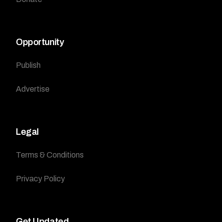
Opportunity
Publish
Advertise
Legal
Terms & Conditions
Privacy Policy
Get Updated