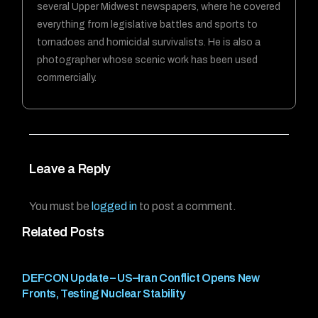
several Upper Midwest newspapers, where he covered
everything from legislative battles and sports to
tornadoes and homicidal survivalists. He is also a
photographer whose scenic work has been used
commercially.
Leave a Reply
You must be
logged in
to post a comment.
Related Posts
DEFCON Update – US–Iran Conflict Opens New
Fronts, Testing Nuclear Stability