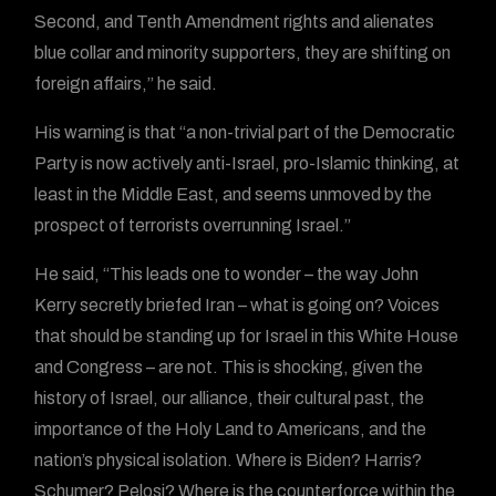
Second, and Tenth Amendment rights and alienates
blue collar and minority supporters, they are shifting on
foreign affairs,” he said.
His warning is that “a non-trivial part of the Democratic
Party is now actively anti-Israel, pro-Islamic thinking, at
least in the Middle East, and seems unmoved by the
prospect of terrorists overrunning Israel.”
He said, “This leads one to wonder – the way John
Kerry secretly briefed Iran – what is going on? Voices
that should be standing up for Israel in this White House
and Congress – are not. This is shocking, given the
history of Israel, our alliance, their cultural past, the
importance of the Holy Land to Americans, and the
nation’s physical isolation. Where is Biden? Harris?
Schumer? Pelosi? Where is the counterforce within the