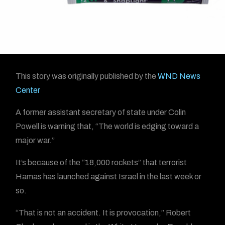
This story was originally published by the
WND News
Center
A former assistant secretary of state under Colin
Powell is warning that, “The world is edging toward a
major war.”
It’s because of the “18,000 rockets” that terrorist
Hamas has launched against Israel in the last week or
so.
“That is not an accident. It is provocation,” Robert