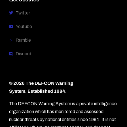
Twitter
Youtube
Rumble
Discord
© 2026 The DEFCON Warning
System.
Established 1984.
The DEFCON Warning System is a private intelligence
organization which has monitored and assessed
nuclear threats by national entities since 1984. It is not