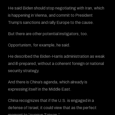
He said Biden should stop negotiating with Iran, which
is happening in Vienna, and commit to President
Trump’s sanctions and rally Europe to the cause.
But there are other potential instigators, too.
Opportunism, for example, he said.
He described the Biden-Harris administration as weak
and ill-prepared, without a coherent foreign or national
security strategy.
And there is China’s agenda, which already is
expressing itself in the Middle East.
China recognizes that if the U.S. is engaged in a
defense of Israel, it could view that as the perfect
moment to “overrun Taiwan.”