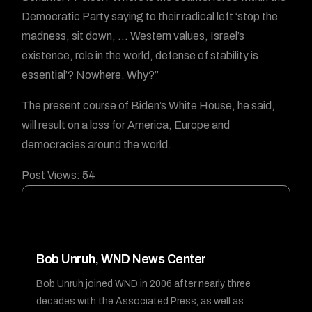
Democratic Party saying to their radical left ‘stop the
madness, sit down, … Western values, Israel’s
existence, role in the world, defense of stability is
essential’? Nowhere. Why?”
The present course of Biden’s White House, he said,
will result on a loss for America, Europe and
democracies around the world.
Post Views:
54
Bob Unruh, WND News Center
Bob Unruh joined WND in 2006 after nearly three
decades with the Associated Press, as well as