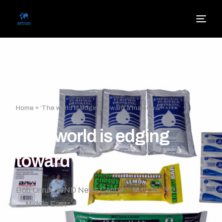
Home
»
‘The world is edging toward a major war’
‘The world is edging
toward a major war’
Bob Unruh, WND News Center
May 28, 2021
Middle East