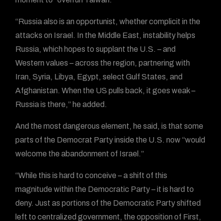
“Russia also is an opportunist, whether complicit in the
attacks on Israel. In the Middle East, instability helps
Russia, which hopes to supplant the U.S. – and
Western values – across the region, partnering with
Iran, Syria, Libya, Egypt, select Gulf States, and
Afghanistan. When the US pulls back, it goes weak –
Russia is there,” he added.
And the most dangerous element, he said, is that some
parts of the Democrat Party inside the U.S. now “would
welcome the abandonment of Israel.”
“While this is hard to conceive – a shift of this
magnitude within the Democratic Party – it is hard to
deny. Just as portions of the Democratic Party shifted
left to centralized government, the opposition of First,