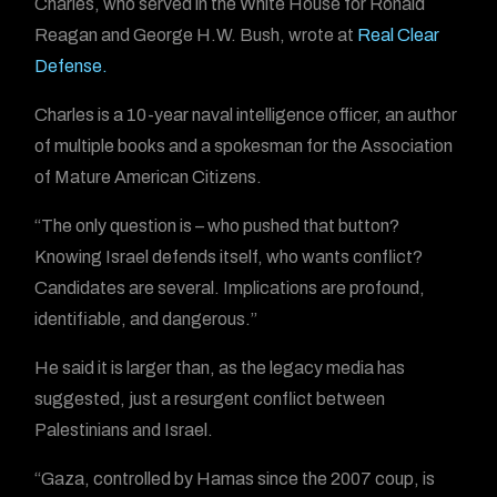
Charles, who served in the White House for Ronald
Reagan and George H.W. Bush, wrote at
Real Clear
Defense.
Charles is a 10-year naval intelligence officer, an author
of multiple books and a spokesman for the Association
of Mature American Citizens.
“The only question is – who pushed that button?
Knowing Israel defends itself, who wants conflict?
Candidates are several. Implications are profound,
identifiable, and dangerous.”
He said it is larger than, as the legacy media has
suggested, just a resurgent conflict between
Palestinians and Israel.
“Gaza, controlled by Hamas since the 2007 coup, is