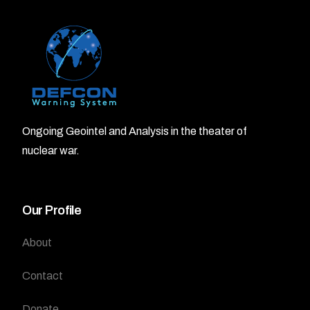
Ongoing Geointel and Analysis in the theater of
nuclear war.
Our Profile
About
Contact
Donate