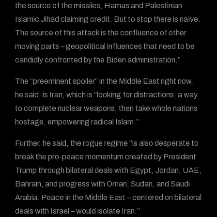
the source of the missiles, Hamas and Palestinian
Islamic Jihad claiming credit. But to stop there is naïve.
The source of this attack is the confluence of other
moving parts – geopolitical influences that need to be
candidly confronted by the Biden administration.”
The “preeminent spoiler” in the Middle East right now,
he said, is Iran, which is “looking for distractions, a way
to complete nuclear weapons, then take whole nations
hostage, empowering radical Islam.”
Further, he said, the rogue regime “is also desperate to
break the pro-peace momentum created by President
Trump through bilateral deals with Egypt, Jordan, UAE,
Bahrain, and progress with Oman, Sudan, and Saudi
Arabia. Peace in the Middle East – centered on bilateral
deals with Israel – would isolate Iran.”