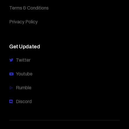
Terms & Conditions
Privacy Policy
Get Updated
Twitter
Youtube
Rumble
Discord