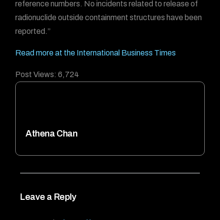
reference numbers. No incidents related to release of
radionuclide outside containment structures have been
reported.”
Read more at the International Business Times
Post Views:
6,724
Athena Chan
Leave a Reply