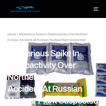
Home
»
Mysterious Spike In Radioactivity Over Northern
Europe, Accident At Russian Nuclear Plant Suspected
Mysterious Spike In
Radioactivity Over
Northern Europe,
Accident At Russian
Nuclear Plant Suspected