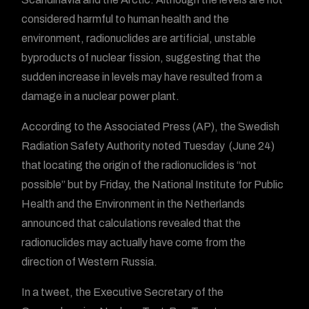
considered harmful to human health and the
environment, radionuclides are artificial, unstable
byproducts of nuclear fission, suggesting that the
sudden increase in levels may have resulted from a
damage in a nuclear power plant.
According to the Associated Press (AP), the Swedish
Radiation Safety Authority noted Tuesday (June 24)
that locating the origin of the radionuclides is “not
possible” but by Friday, the National Institute for Public
Health and the Environment in the Netherlands
announced that calculations revealed that the
radionuclides may actually have come from the
direction of Western Russia.
In a tweet, the Executive Secretary of the