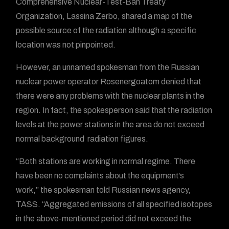
Comprehensive Nuclear-Test-Ban Treaty
Organization, Lassina Zerbo, shared a map of the
possible source of the radiation although a specific
location was not pinpointed.
However, an unnamed spokesman from the Russian
nuclear power operator Rosenergoatom denied that
there were any problems with the nuclear plants in the
region. In fact, the spokesperson said that the radiation
levels at the power stations in the area do not exceed
normal background radiation figures.
“Both stations are working in normal regime. There
have been no complaints about the equipment’s
work,” the spokesman told Russian news agency,
TASS. “Aggregated emissions of all specified isotopes
in the above-mentioned period did not exceed the