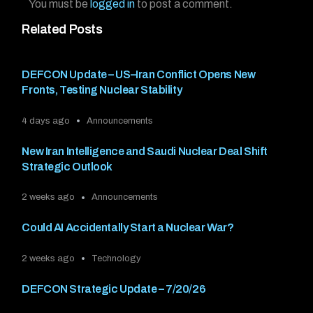
You must be
logged in
to post a comment.
Related Posts
DEFCON Update – US–Iran Conflict Opens New
Fronts, Testing Nuclear Stability
4 days ago
Announcements
New Iran Intelligence and Saudi Nuclear Deal Shift
Strategic Outlook
2 weeks ago
Announcements
Could AI Accidentally Start a Nuclear War?
2 weeks ago
Technology
DEFCON Strategic Update – 7/20/26