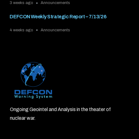
3 weeks ago
Announcements
DEFCON Weekly Strategic Report – 7/13/26
4 weeks ago
Announcements
Ongoing Geointel and Analysis in the theater of
nuclear war.