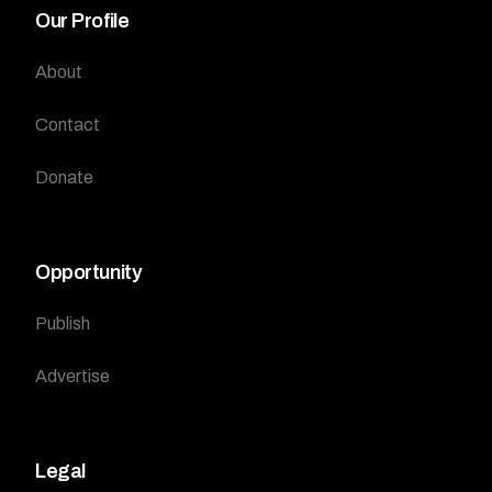
Our Profile
About
Contact
Donate
Opportunity
Publish
Advertise
Legal