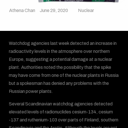
Athena Chan
June 29, 2020
Nuclear
Watchdog agencies last week detected an increase in
radioactivity levels in the atmosphere over northern
Europe, suggesting a potential damage at a nuclear
plant. Authorities noted the possibility that the spike
may have come from one of the nuclear plants in Russia
but a spokesman has denied any problems with the
Russian power plants.
Several Scandinavian watchdog agencies detected
elevated levels of radionuclides cesium-134, cesium
-137 and ruthenium-103 over parts of Finland, southern
Scandinavia and the Arctic. Although the levels are not