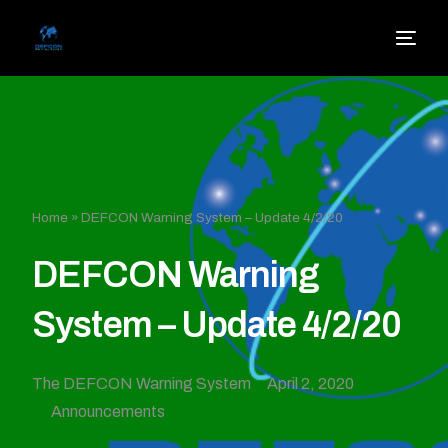
Home
»
DEFCON Warning System – Update 4/2/20
DEFCON Warning
System – Update 4/2/20
The DEFCON Warning System
April 2, 2020
Announcements