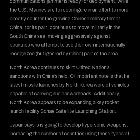
communications jammer is ready for deployment, while
the U.S. Marines are to reconfigure in an effort to more
directly counter the growing Chinese military threat.
China, for its part, continues to move militarily in the
South China sea, moving aggressively against
countries who attempt to use their own internationally
recognized (but ignored by China) part of the area.
North Korea continues to skirt United Nation’s
sanctions with China’s help. Of important note is that he
latest missile launches by North Korea were of vehicles
capable of carrying nuclear warheads. Additionally,
North Korea appears to be expanding a key rocket
launch facility Sohae Satellite Launching Station.
Japan says is is going to develop hypersonic weapons,
increasing the number of countries using these types of