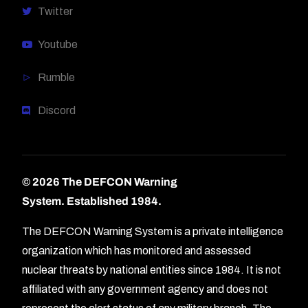
Twitter
Youtube
Rumble
Discord
© 2026 The DEFCON Warning
System.
Established 1984.
The DEFCON Warning System is a private intelligence
organization which has monitored and assessed
nuclear threats by national entities since 1984. It is not
affiliated with any government agency and does not