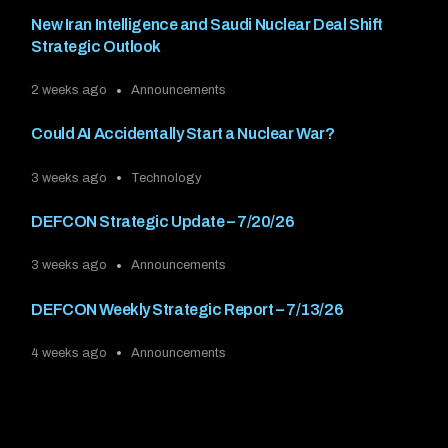
New Iran Intelligence and Saudi Nuclear Deal Shift
Strategic Outlook
2 weeks ago
Announcements
Could AI Accidentally Start a Nuclear War?
3 weeks ago
Technology
DEFCON Strategic Update – 7/20/26
3 weeks ago
Announcements
DEFCON Weekly Strategic Report – 7/13/26
4 weeks ago
Announcements