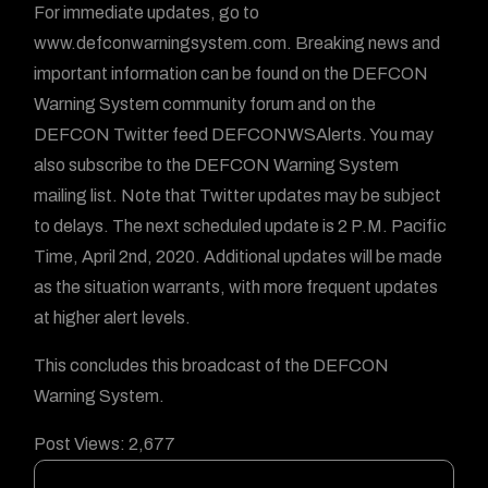
For immediate updates, go to
www.defconwarningsystem.com. Breaking news and
important information can be found on the DEFCON
Warning System community forum and on the
DEFCON Twitter feed DEFCONWSAlerts. You may
also subscribe to the DEFCON Warning System
mailing list. Note that Twitter updates may be subject
to delays. The next scheduled update is 2 P.M. Pacific
Time, April 2nd, 2020. Additional updates will be made
as the situation warrants, with more frequent updates
at higher alert levels.
This concludes this broadcast of the DEFCON
Warning System.
Post Views:
2,677