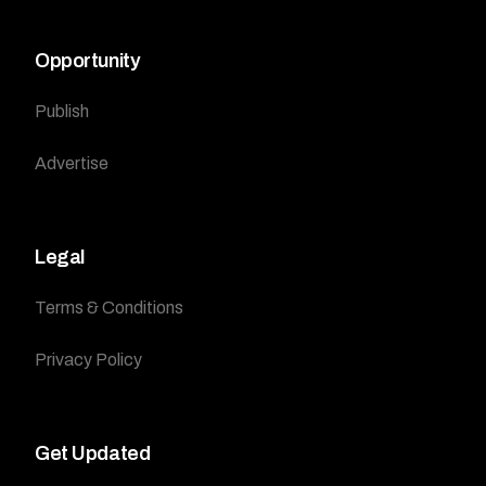
Opportunity
Publish
Advertise
Legal
Terms & Conditions
Privacy Policy
Get Updated