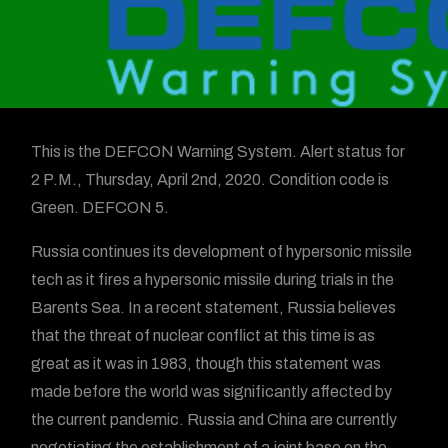
This is the DEFCON Warning System. Alert status for
2 P.M., Thursday, April 2nd, 2020. Condition code is
Green. DEFCON 5.
Russia continues its development of hypersonic missile
tech as it fires a hypersonic missile during trials in the
Barents Sea. In a recent statement, Russia believes
that the threat of nuclear conflict at this time is as
great as it was in 1983, though this statement was
made before the world was significantly affected by
the current pandemic. Russia and China are currently
negotiating the establishment of a joint base on the