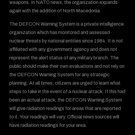
weapons. In NATO news, the organization expands
again with the addition of North Macedonia.
The DEFCON Warning System is a private intelligence
organization which has monitored and assessed
nuclear threats by national entities since 1984. It is not
affiliated with any government agency and does not
represent the alert status of any military branch. The
public should make their own evaluations and not rely on
the DEFCON Warning System for any strategic
planning. At all times, citizens are urged to learn what
steps to take in the event of a nuclear attack. If this had
been an actual attack, the DEFCON Warning System
will give radiation readings for areas that are reported
to it. Your readings will vary. Official news sources will
have radiation readings for your area.