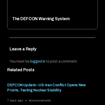
The DEFCON Warning System
Leave a Reply
You must be
logged in
to post a comment.
Related Posts
DEFCON Update – US–Iran Conflict Opens New
Fronts, Testing Nuclear Stability
7 days ago
Announcements