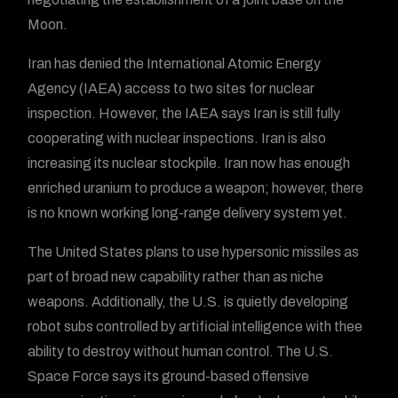
Moon.
Iran has denied the International Atomic Energy
Agency (IAEA) access to two sites for nuclear
inspection. However, the IAEA says Iran is still fully
cooperating with nuclear inspections. Iran is also
increasing its nuclear stockpile. Iran now has enough
enriched uranium to produce a weapon; however, there
is no known working long-range delivery system yet.
The United States plans to use hypersonic missiles as
part of broad new capability rather than as niche
weapons. Additionally, the U.S. is quietly developing
robot subs controlled by artificial intelligence with thee
ability to destroy without human control. The U.S.
Space Force says its ground-based offensive