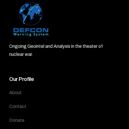
Ongoing Geointel and Analysis in the theater of
nuclear war.
Our Profile
About
Contact
Donate