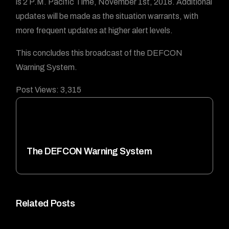
is 2 P.M. Pacific Time, November 1st, 2018. Additional
updates will be made as the situation warrants, with
more frequent updates at higher alert levels.
This concludes this broadcast of the DEFCON
Warning System.
Post Views:
3,315
The DEFCON Warning System
Related Posts