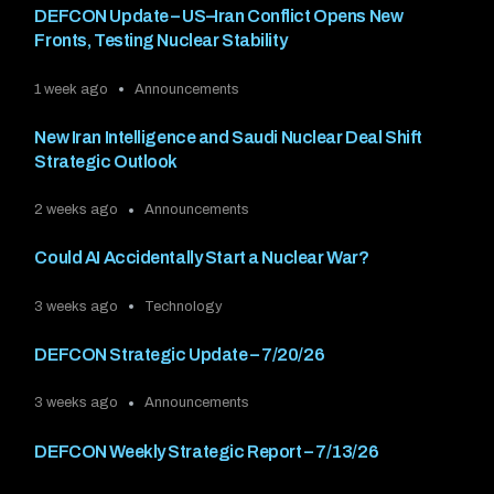
DEFCON Update – US–Iran Conflict Opens New
Fronts, Testing Nuclear Stability
1 week ago
Announcements
New Iran Intelligence and Saudi Nuclear Deal Shift
Strategic Outlook
2 weeks ago
Announcements
Could AI Accidentally Start a Nuclear War?
3 weeks ago
Technology
DEFCON Strategic Update – 7/20/26
3 weeks ago
Announcements
DEFCON Weekly Strategic Report – 7/13/26