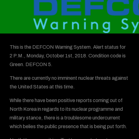
This is the DEFCON Warning System. Alert status for
2 P.M., Monday, October 1st, 2018. Condition code is
Green. DEFCON 5.
There are currently no imminent nuclear threats against
the United States at this time.
While there have been positive reports coming out of
North Korea in regards to its nuclear programme and
military stance, there is a troublesome undercurrent
which belies the public presence that is being put forth.