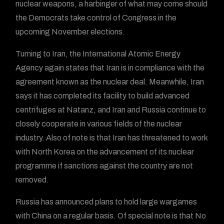
nuclear weapons, a harbinger of what may come should
the Democrats take control of Congress in the
upcoming November elections.
Turning to Iran, the International Atomic Energy
Agency again states that Iran is in compliance with the
agreement known as the nuclear deal. Meanwhile, Iran
says it has completed its facility to build advanced
centrifuges at Natanz, and Iran and Russia continue to
closely cooperate in various fields of the nuclear
industry. Also of note is that Iran has threatened to work
with North Korea on the advancement of its nuclear
programme if sanctions against the country are not
removed.
Russia has announced plans to hold large wargames
with China on a regular basis. Of special note is that No