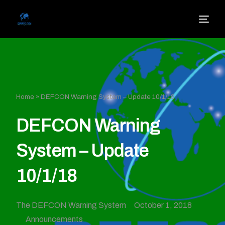
Home
»
DEFCON Warning System – Update 10/1/18
DEFCON Warning
System – Update
10/1/18
The DEFCON Warning System
October 1, 2018
Announcements