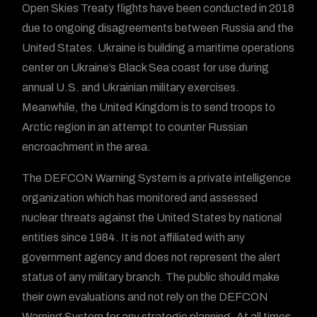
Open Skies Treaty flights have been conducted in 2018
due to ongoing disagreements between Russia and the
United States. Ukraine is building a maritime operations
center on Ukraine’s Black Sea coast for use during
annual U.S. and Ukrainian military exercises.
Meanwhile, the United Kingdom is to send troops to
Arctic region in an attempt to counter Russian
encroachment in the area.
The DEFCON Warning System is a private intelligence
organization which has monitored and assessed
nuclear threats against the United States by national
entities since 1984. It is not affiliated with any
government agency and does not represent the alert
status of any military branch. The public should make
their own evaluations and not rely on the DEFCON
Warning System for any strategic planning. At all times,