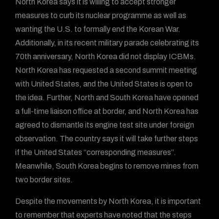
North Korea says it is willing to accept stronger
measures to curb its nuclear programme as well as
wanting the U.S. to formally end the Korean War.
Additionally, in its recent military parade celebrating its
70th anniversary, North Korea did not display ICBMs.
North Korea has requested a second summit meeting
with United States, and the United States is open to
the idea. Further, North and South Korea have opened
a full-time liaison office at border, and North Korea has
agreed to dismantle its engine test site under foreign
observation. The country says it will take further steps
if the United States “corresponding measures”.
Meanwhile, South Korea begins to remove mines from
two border sites.
Despite the movements by North Korea, it is important
to remember that experts have noted that the steps