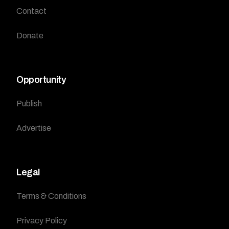
Contact
Donate
Opportunity
Publish
Advertise
Legal
Terms & Conditions
Privacy Policy