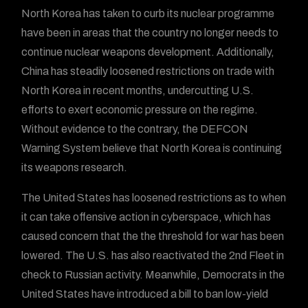
North Korea has taken to curb its nuclear programme
have been in areas that the country no longer needs to
continue nuclear weapons development. Additionally,
China has steadily loosened restrictions on trade with
North Korea in recent months, undercutting U.S.
efforts to exert economic pressure on the regime.
Without evidence to the contrary, the DEFCON
Warning System believe that North Korea is continuing
its weapons research.
The United States has loosened restrictions as to when
it can take offensive action in cyberspace, which has
caused concern that the the threshold for war has been
lowered. The U.S. has also reactivated the 2nd Fleet in
check to Russian activity. Meanwhile, Democrats in the
United States have introduced a bill to ban low-yield