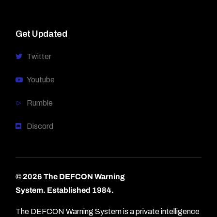
Get Updated
Twitter
Youtube
Rumble
Discord
© 2026 The DEFCON Warning
System.
Established 1984.
The DEFCON Warning System is a private intelligence