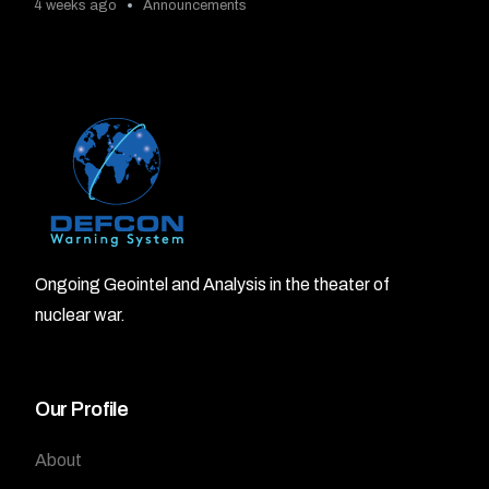
4 weeks ago
Announcements
Ongoing Geointel and Analysis in the theater of
nuclear war.
Our Profile
About