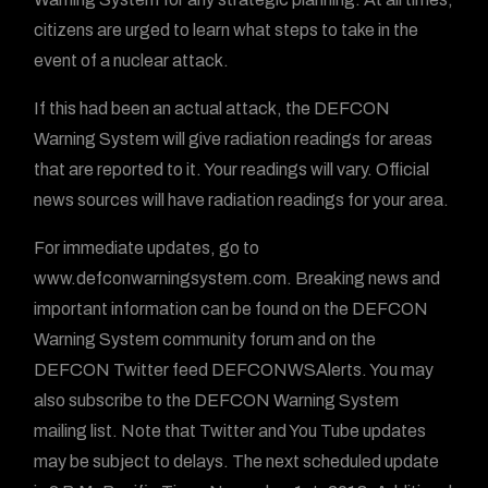
citizens are urged to learn what steps to take in the
event of a nuclear attack.
If this had been an actual attack, the DEFCON
Warning System will give radiation readings for areas
that are reported to it. Your readings will vary. Official
news sources will have radiation readings for your area.
For immediate updates, go to
www.defconwarningsystem.com. Breaking news and
important information can be found on the DEFCON
Warning System community forum and on the
DEFCON Twitter feed DEFCONWSAlerts. You may
also subscribe to the DEFCON Warning System
mailing list. Note that Twitter and You Tube updates
may be subject to delays. The next scheduled update